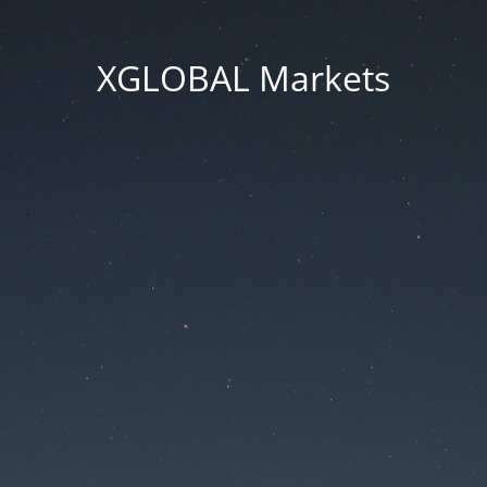
XGLOBAL Markets