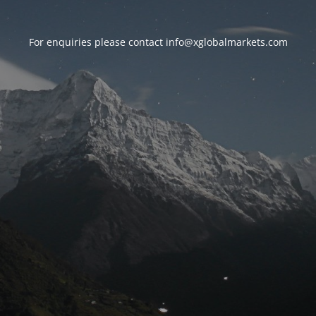
For enquiries please contact
info@xglobalmarkets.com