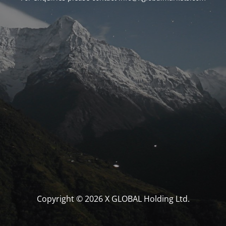
Copyright © 2026 X GLOBAL Holding Ltd.