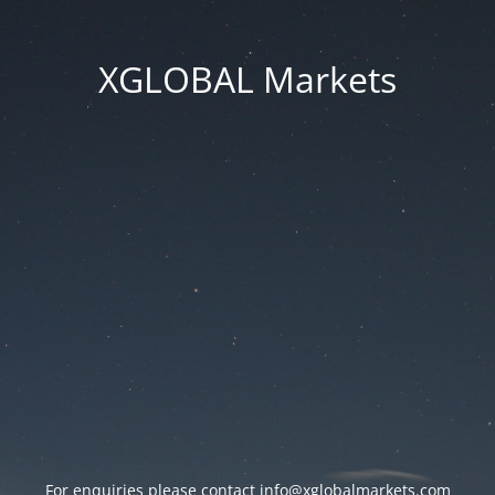
XGLOBAL Markets
For enquiries please contact
info@xglobalmarkets.com