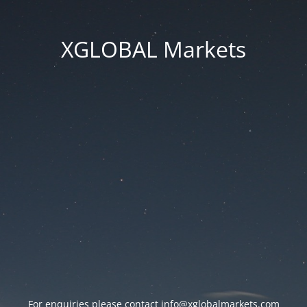
XGLOBAL Markets
For enquiries please contact
info@xglobalmarkets.com