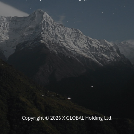
Copyright © 2026 X GLOBAL Holding Ltd.