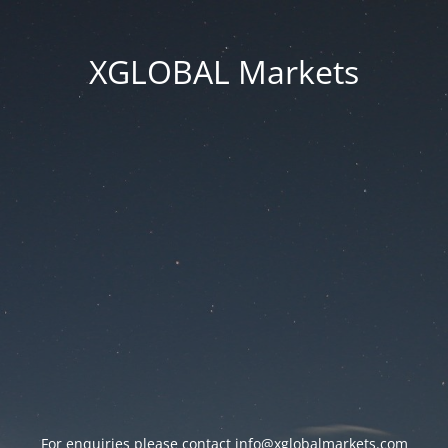
XGLOBAL Markets
For enquiries please contact
info@xglobalmarkets.com