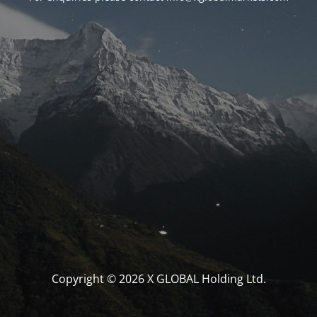
Copyright © 2026 X GLOBAL Holding Ltd.