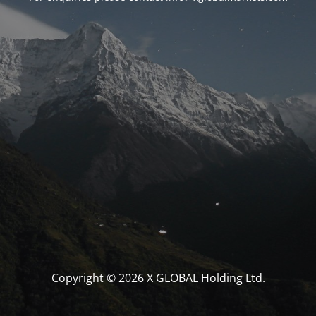
Copyright © 2026 X GLOBAL Holding Ltd.