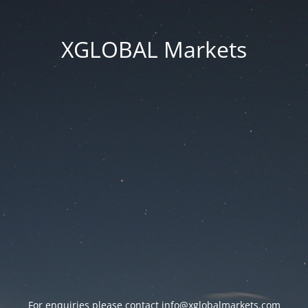
XGLOBAL Markets
For enquiries please contact
info@xglobalmarkets.com