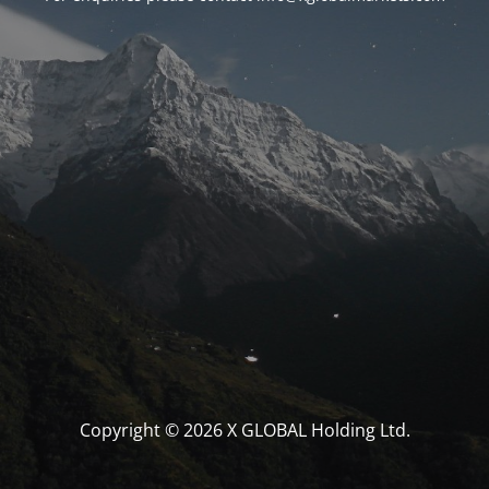
Copyright © 2026 X GLOBAL Holding Ltd.