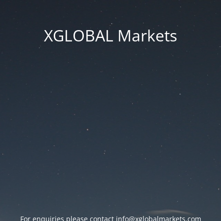
XGLOBAL Markets
For enquiries please contact
info@xglobalmarkets.com