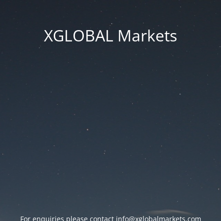
XGLOBAL Markets
For enquiries please contact
info@xglobalmarkets.com