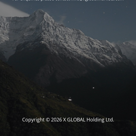
Copyright © 2026 X GLOBAL Holding Ltd.