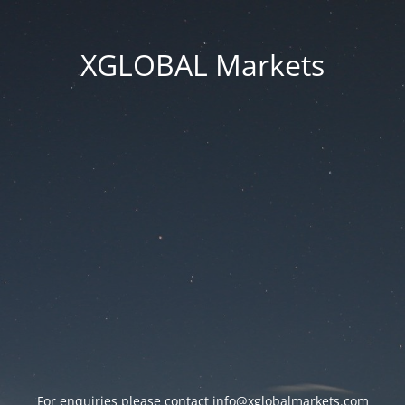
XGLOBAL Markets
For enquiries please contact
info@xglobalmarkets.com