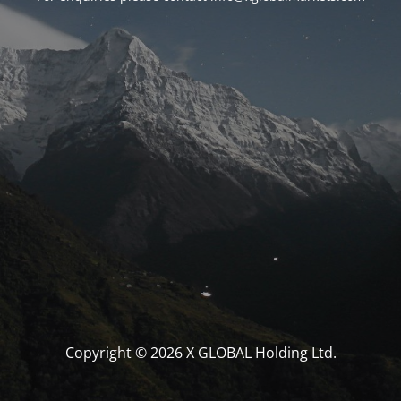
Copyright © 2026 X GLOBAL Holding Ltd.