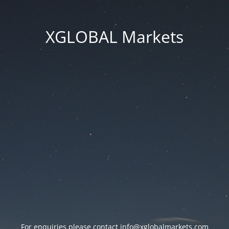
XGLOBAL Markets
For enquiries please contact
info@xglobalmarkets.com