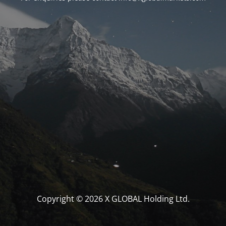
Copyright © 2026 X GLOBAL Holding Ltd.