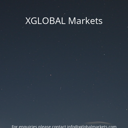
XGLOBAL Markets
For enquiries please contact
info@xglobalmarkets.com