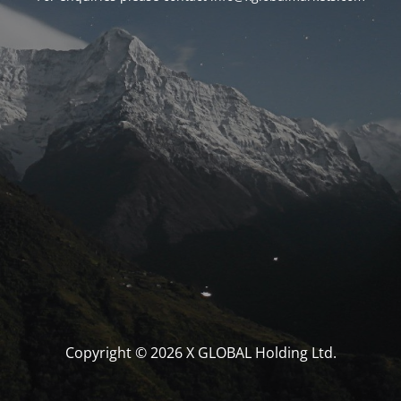
Copyright © 2026 X GLOBAL Holding Ltd.