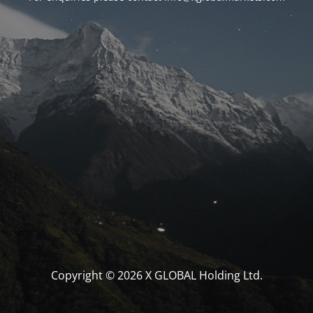
Copyright © 2026 X GLOBAL Holding Ltd.