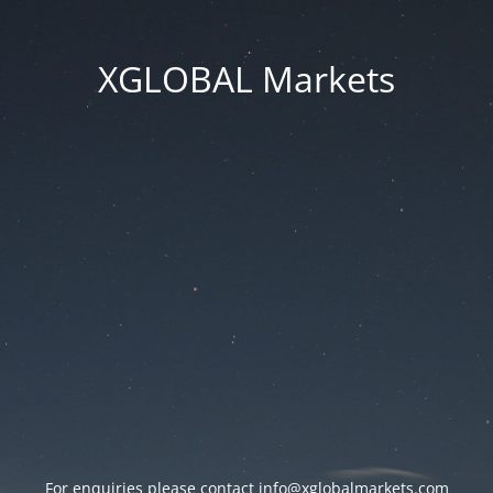
XGLOBAL Markets
For enquiries please contact
info@xglobalmarkets.com