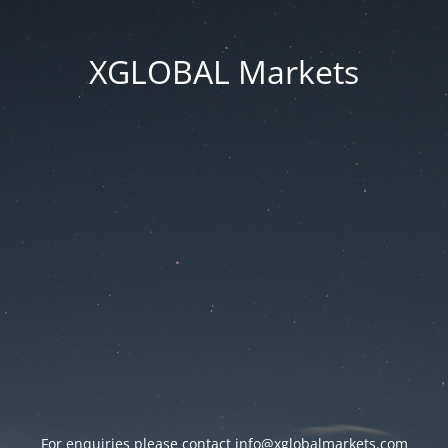
XGLOBAL Markets
For enquiries please contact
info@xglobalmarkets.com