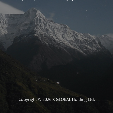
Copyright © 2026 X GLOBAL Holding Ltd.