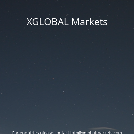
XGLOBAL Markets
For enquiries please contact
info@xglobalmarkets.com