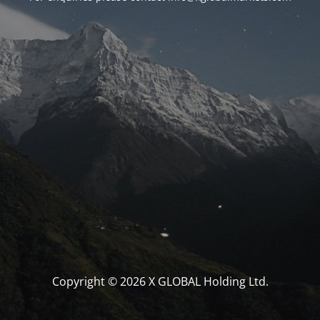
Copyright © 2026 X GLOBAL Holding Ltd.