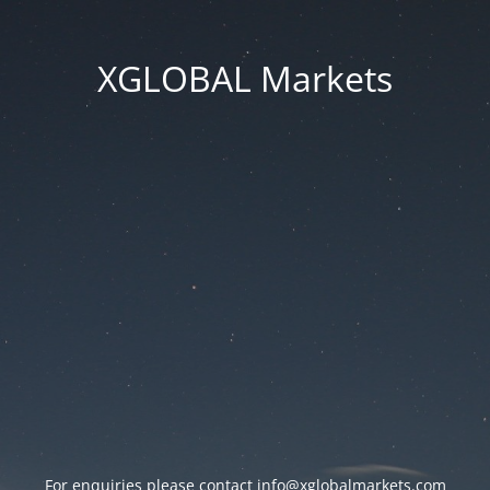
XGLOBAL Markets
For enquiries please contact
info@xglobalmarkets.com