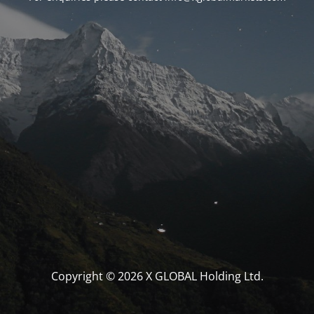
Copyright © 2026 X GLOBAL Holding Ltd.