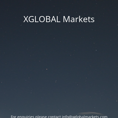
XGLOBAL Markets
For enquiries please contact
info@xglobalmarkets.com