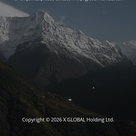
Copyright © 2026 X GLOBAL Holding Ltd.