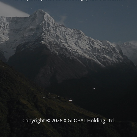
Copyright © 2026 X GLOBAL Holding Ltd.