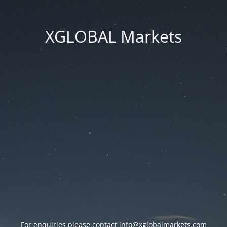
XGLOBAL Markets
For enquiries please contact
info@xglobalmarkets.com