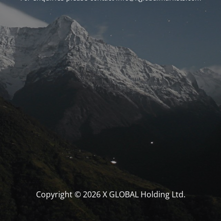
Copyright © 2026 X GLOBAL Holding Ltd.