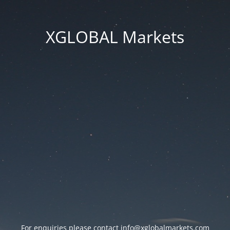
XGLOBAL Markets
For enquiries please contact
info@xglobalmarkets.com