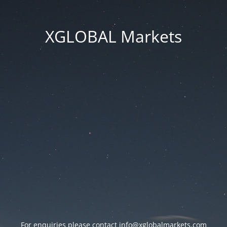
XGLOBAL Markets
For enquiries please contact
info@xglobalmarkets.com