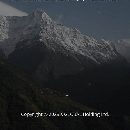
Copyright © 2026 X GLOBAL Holding Ltd.