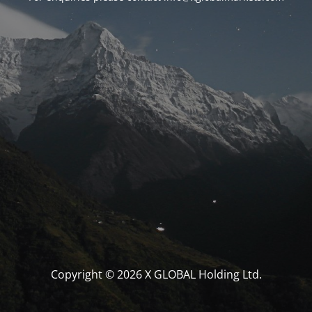
Copyright © 2026 X GLOBAL Holding Ltd.