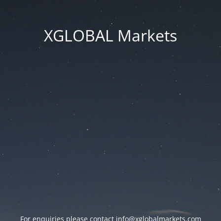
XGLOBAL Markets
For enquiries please contact
info@xglobalmarkets.com