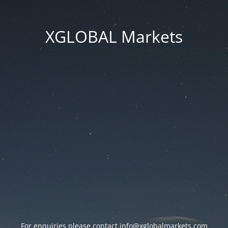
XGLOBAL Markets
For enquiries please contact
info@xglobalmarkets.com