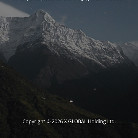
Copyright © 2026 X GLOBAL Holding Ltd.