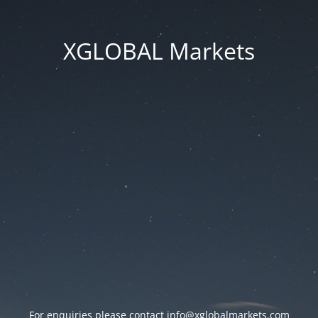
XGLOBAL Markets
For enquiries please contact
info@xglobalmarkets.com