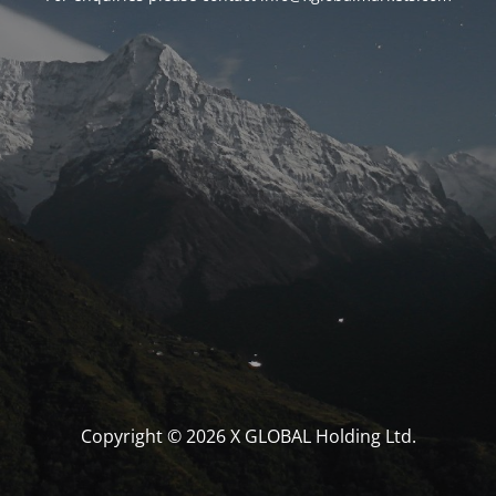
Copyright © 2026 X GLOBAL Holding Ltd.