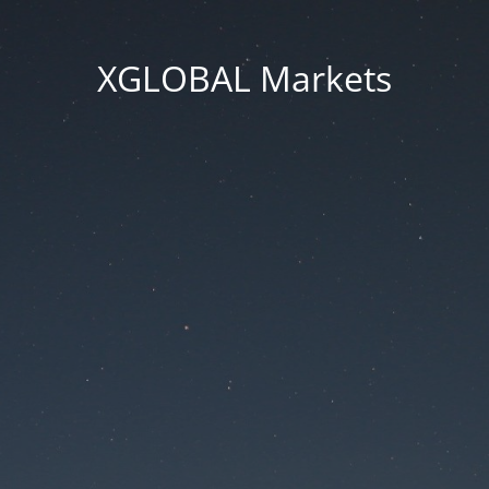
XGLOBAL Markets