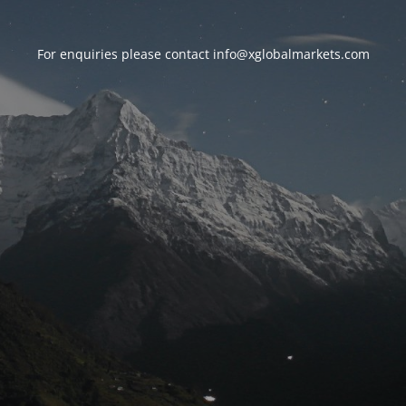
For enquiries please contact
info@xglobalmarkets.com