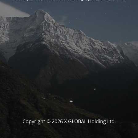
Copyright © 2026 X GLOBAL Holding Ltd.