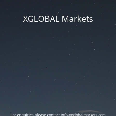
XGLOBAL Markets
For enquiries please contact
info@xglobalmarkets.com