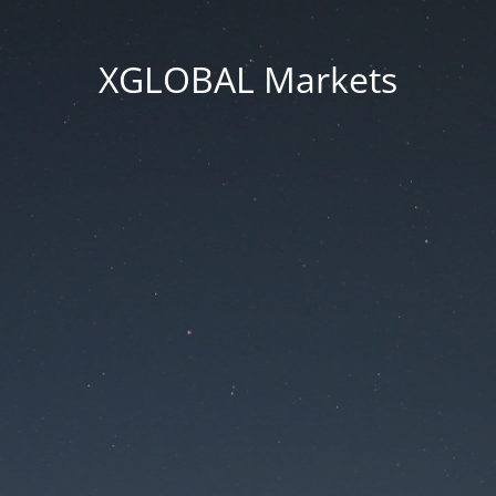
XGLOBAL Markets