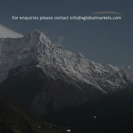
For enquiries please contact
info@xglobalmarkets.com