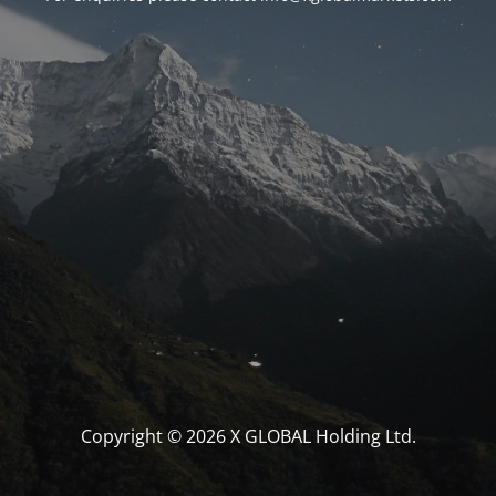
Copyright © 2026 X GLOBAL Holding Ltd.