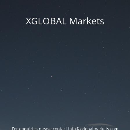
XGLOBAL Markets
For enquiries please contact
info@xglobalmarkets.com