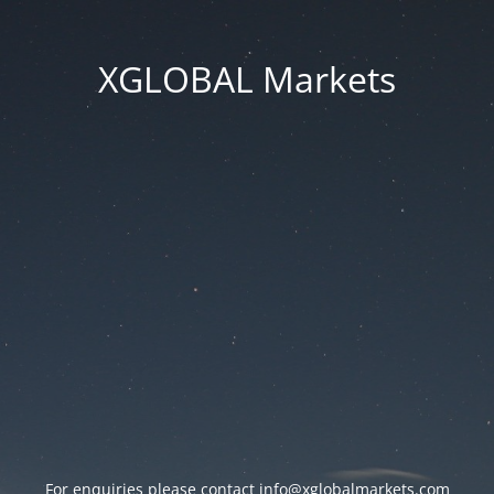
XGLOBAL Markets
For enquiries please contact
info@xglobalmarkets.com