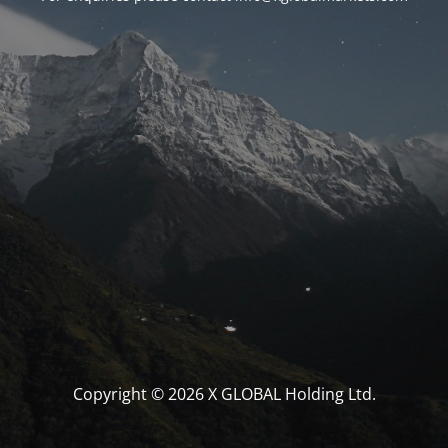
Copyright © 2026 X GLOBAL Holding Ltd.