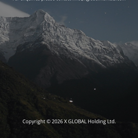
Copyright © 2026 X GLOBAL Holding Ltd.