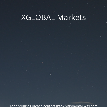
XGLOBAL Markets
For enquiries please contact
info@xglobalmarkets.com