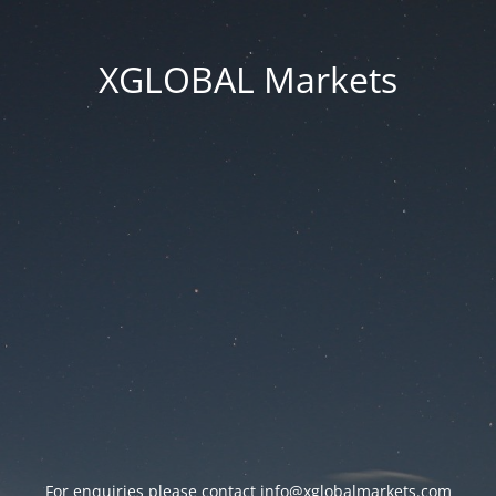
XGLOBAL Markets
For enquiries please contact
info@xglobalmarkets.com