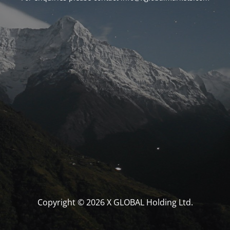
Copyright © 2026 X GLOBAL Holding Ltd.