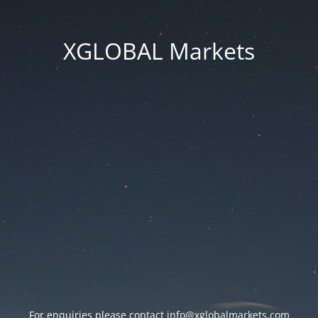
XGLOBAL Markets
For enquiries please contact
info@xglobalmarkets.com