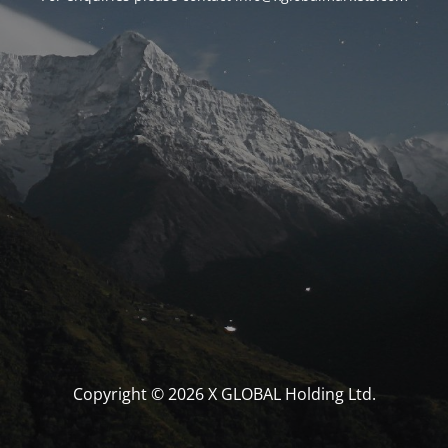
Copyright © 2026 X GLOBAL Holding Ltd.