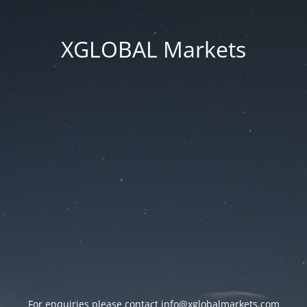
XGLOBAL Markets
For enquiries please contact
info@xglobalmarkets.com