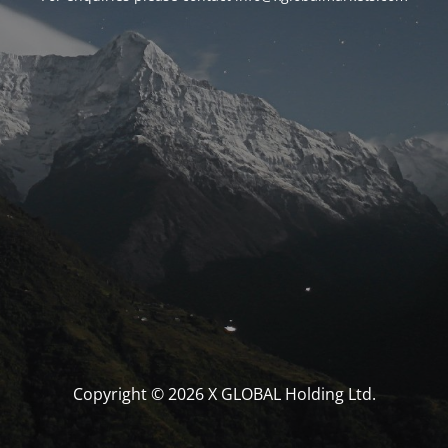
Copyright © 2026 X GLOBAL Holding Ltd.