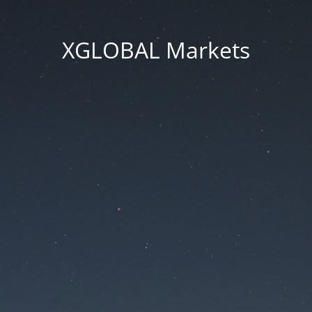
XGLOBAL Markets