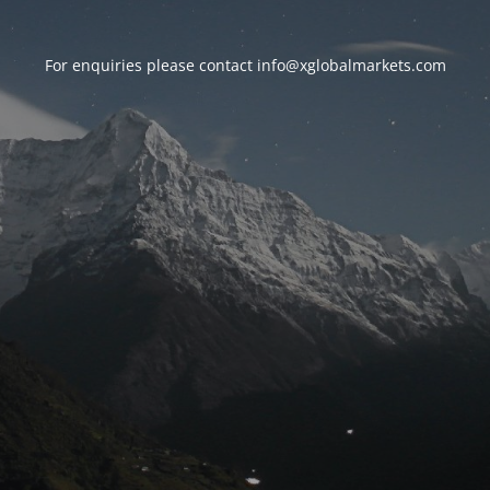
For enquiries please contact
info@xglobalmarkets.com