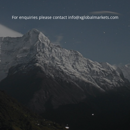
For enquiries please contact
info@xglobalmarkets.com