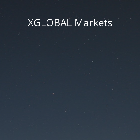
XGLOBAL Markets