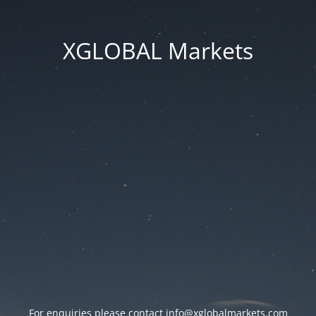
XGLOBAL Markets
For enquiries please contact
info@xglobalmarkets.com