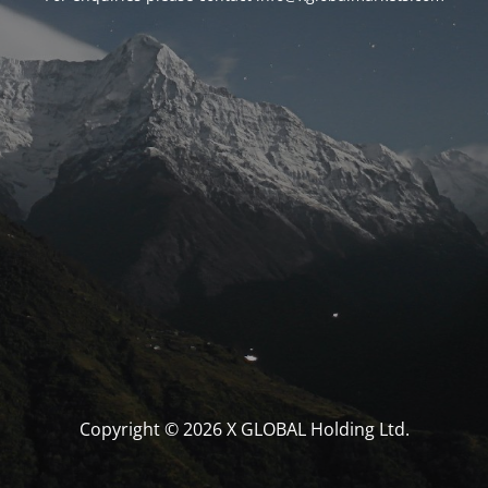
Copyright © 2026 X GLOBAL Holding Ltd.