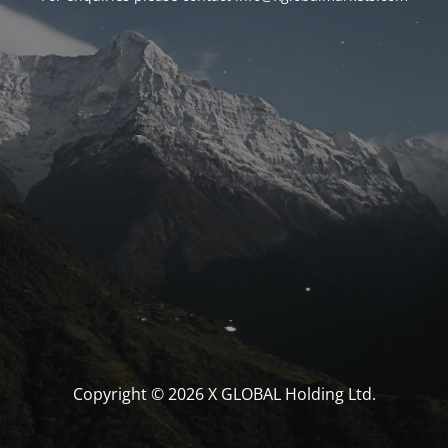
Copyright © 2026 X GLOBAL Holding Ltd.