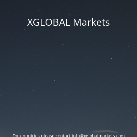
XGLOBAL Markets
For enquiries please contact
info@xglobalmarkets.com