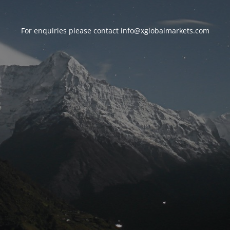
For enquiries please contact
info@xglobalmarkets.com