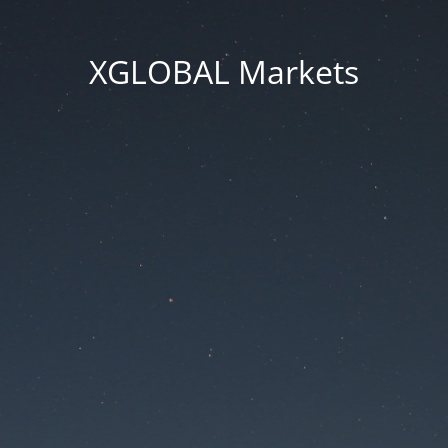
XGLOBAL Markets