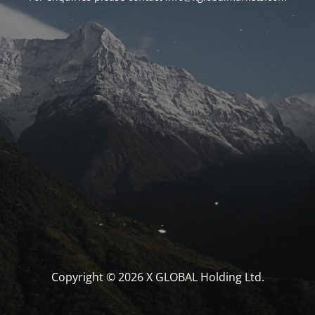
Copyright © 2026 X GLOBAL Holding Ltd.