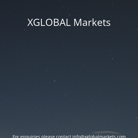
XGLOBAL Markets
For enquiries please contact
info@xglobalmarkets.com