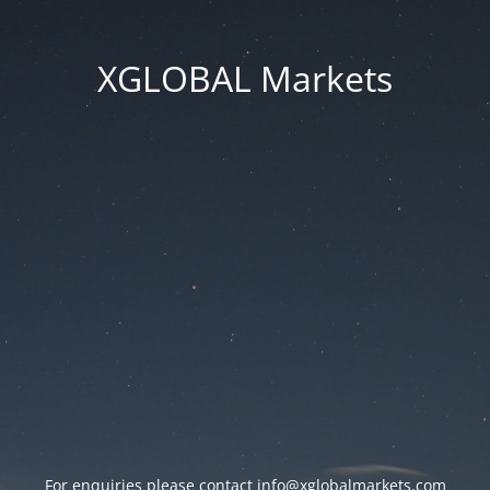
XGLOBAL Markets
For enquiries please contact
info@xglobalmarkets.com