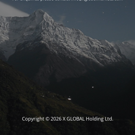
Copyright © 2026 X GLOBAL Holding Ltd.