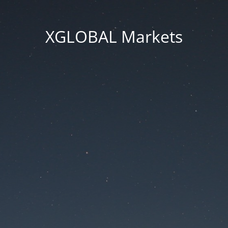
XGLOBAL Markets