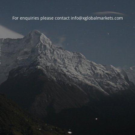
For enquiries please contact
info@xglobalmarkets.com