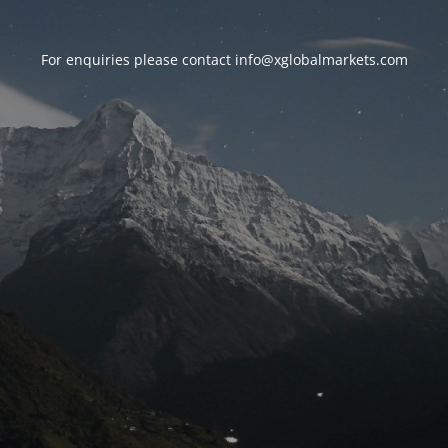
For enquiries please contact
info@xglobalmarkets.com