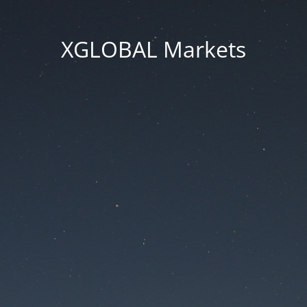
XGLOBAL Markets