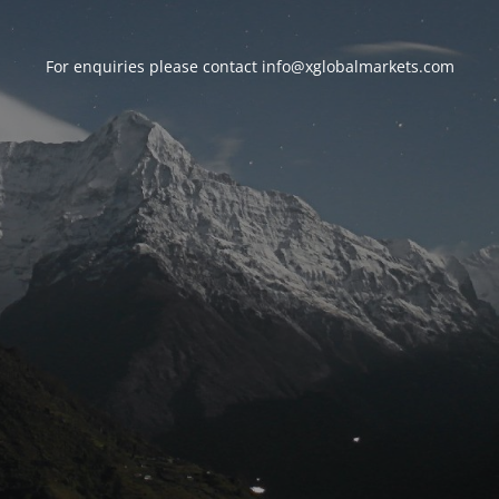
For enquiries please contact
info@xglobalmarkets.com