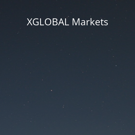
XGLOBAL Markets