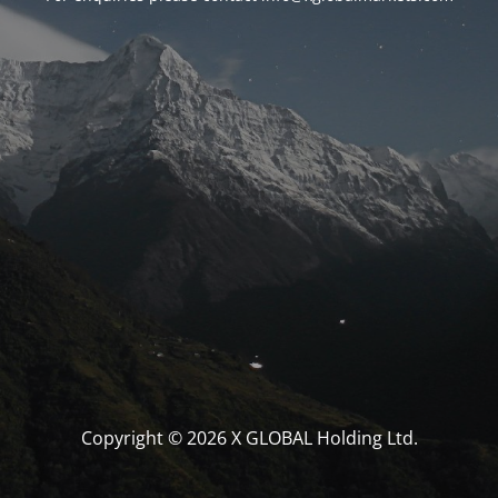
Copyright © 2026 X GLOBAL Holding Ltd.