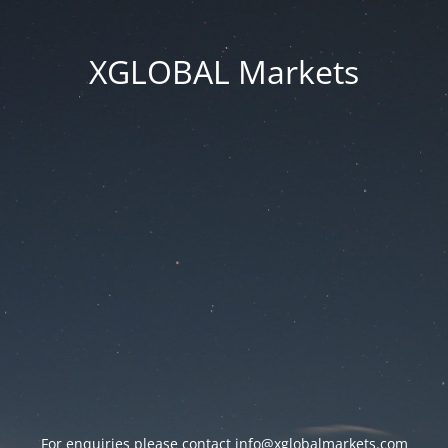
XGLOBAL Markets
For enquiries please contact
info@xglobalmarkets.com