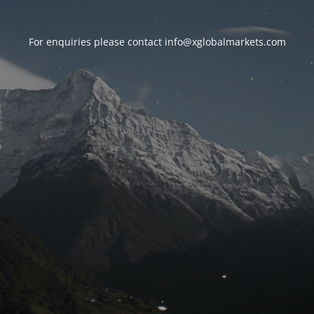
For enquiries please contact
info@xglobalmarkets.com