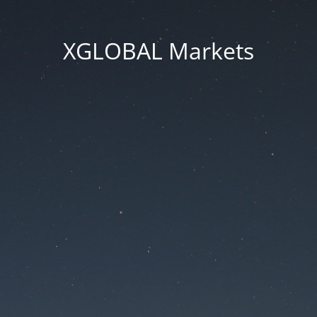
XGLOBAL Markets