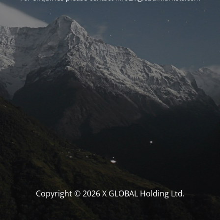
Copyright © 2026 X GLOBAL Holding Ltd.