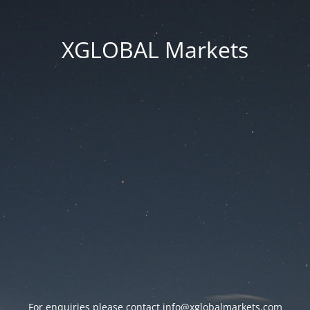
XGLOBAL Markets
For enquiries please contact
info@xglobalmarkets.com