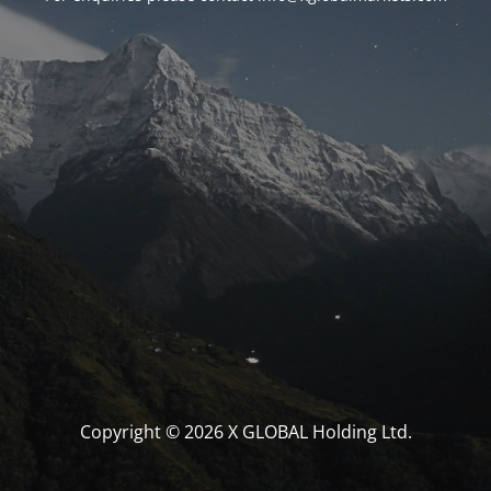
Copyright © 2026 X GLOBAL Holding Ltd.