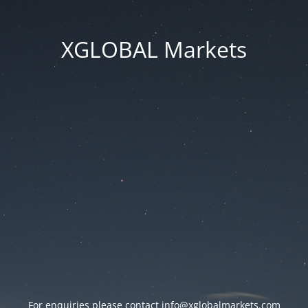
XGLOBAL Markets
For enquiries please contact
info@xglobalmarkets.com