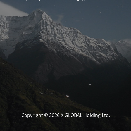
Copyright © 2026 X GLOBAL Holding Ltd.