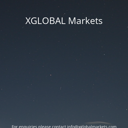
XGLOBAL Markets
For enquiries please contact
info@xglobalmarkets.com