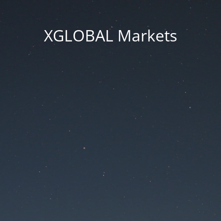
XGLOBAL Markets