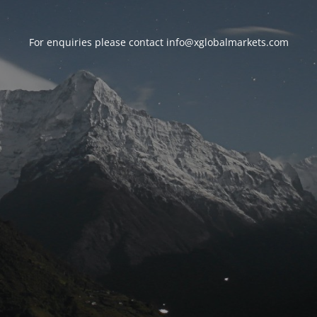
For enquiries please contact
info@xglobalmarkets.com