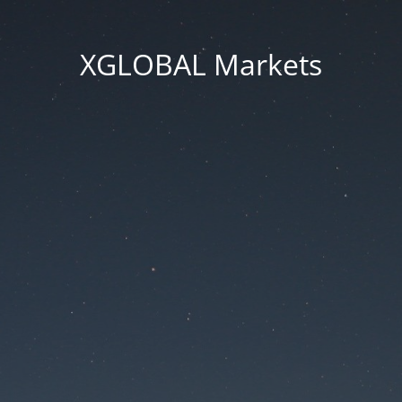
XGLOBAL Markets