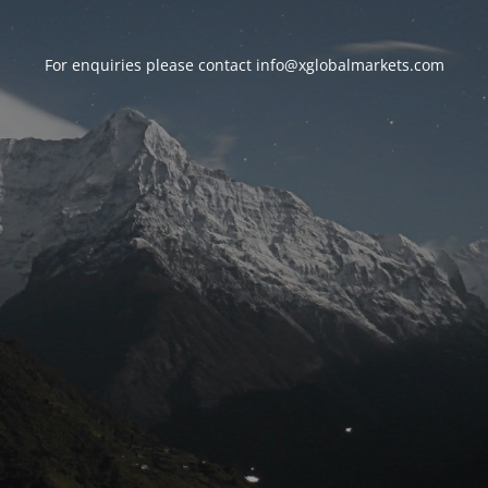
For enquiries please contact
info@xglobalmarkets.com