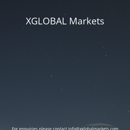
XGLOBAL Markets
For enquiries please contact
info@xglobalmarkets.com