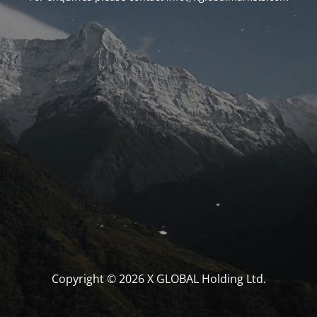
Copyright © 2026 X GLOBAL Holding Ltd.