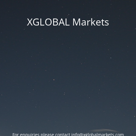
XGLOBAL Markets
For enquiries please contact
info@xglobalmarkets.com