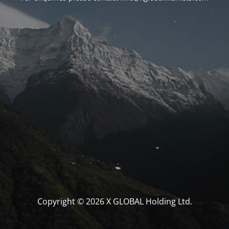
Copyright © 2026 X GLOBAL Holding Ltd.